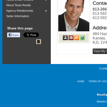
Conta
About Team Realty
613-266
Agency Relationship
613-592
Seller Information
613-592
Addre
Share this page
484 Haz
Kanata, 
K2L 1V
View My F
Conta
HOME
TERMS OF USE