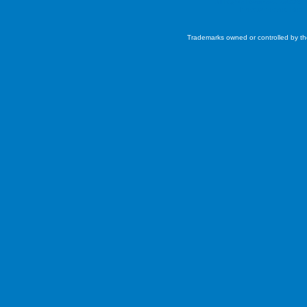
All Rights Reserved. ©2026 
Interconnected
Real 
Trademarks owned or controlled by th