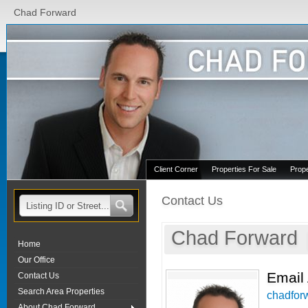
Chad Forward
Client Corner
Properties For Sale
Prop
Contact Us
Chad Forward
Home
Our Office
Email
Contact Us
Search Area Properties
chadfor
About Chad Forward